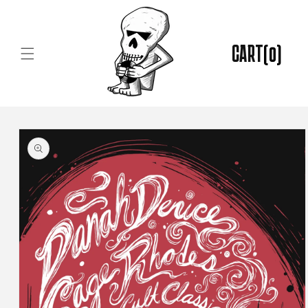
Skip to
content
CART
(0)
Skip to
product
information