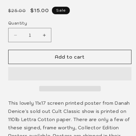
modal
Regular
Sale
$15.00
Sale
$25.00
price
price
Quantity
Decrease
Increase
quantity
quantity
for
for
Add to cart
DANAH
DANAH
DENICE
DENICE
7/19
7/19
Cult
Cult
Classic
Classic
POSTER
POSTER
This lovely 11x17 screen printed poster from Danah
Denice's sold out Cult Classic show is printed on
110lb Lettra Cotton paper. There are only a few of
these signed, frame worthy, Collector Edition
Posters available. Posters are shipped in their