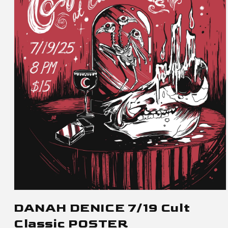
Open
media
DANAH DENICE 7/19 Cult
1
Classic POSTER
in