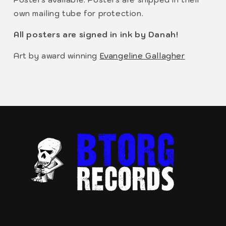
own mailing tube for protection.
All posters are signed in ink by Danah!
Art by award winning
Evangeline Gallagher