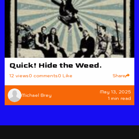
Quick! Hide the Weed.
Share
12 views
0 comments
0 Like
May 13, 2025
Michael Brey
1 min read