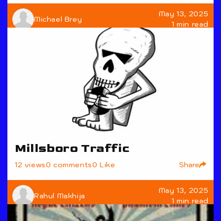
May 13, 2025
Michael Brey
1 min read
Millsboro Traffic
Share
12 views
0 comments
0 Like
May 13, 2025
Rahul Makhija
1 min read