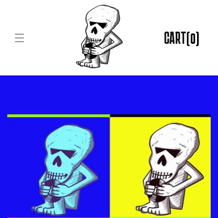
Skip to
content
CART
(0)