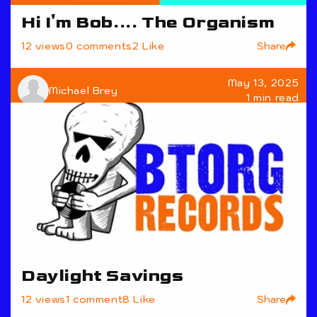
Hi I'm Bob.... The Organism
Share
12 views
0 comments
2 Like
May 13, 2025
Michael Brey
1 min read
Daylight Savings
Share
12 views
1 comment
8 Like